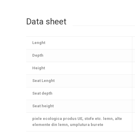
Data sheet
Lenght
Depth
Height
Seat Lenght
Seat depth
Seat height
piele ecologica produs UE, stofe etc. lemn, alte
elemente din lemn, umplutura burete