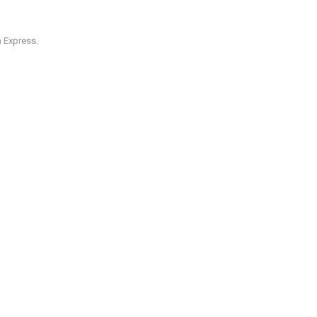
 Express.