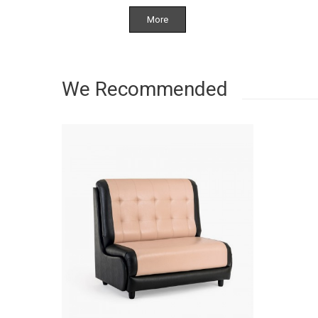
More
We Recommended