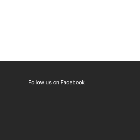
Follow us on Facebook