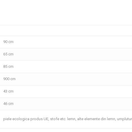
90 cm
65 cm
85 cm
900 cm
43 cm
46 cm
piele ecologica produs UE, stofe etc. lemn, alte elemente din lemn, umplutu