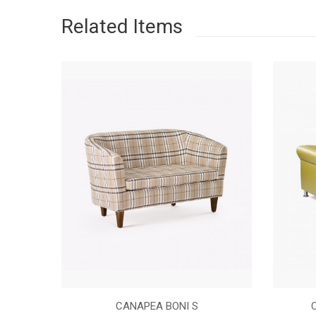
Related Items
NASTURI
CANAPEA BONI S