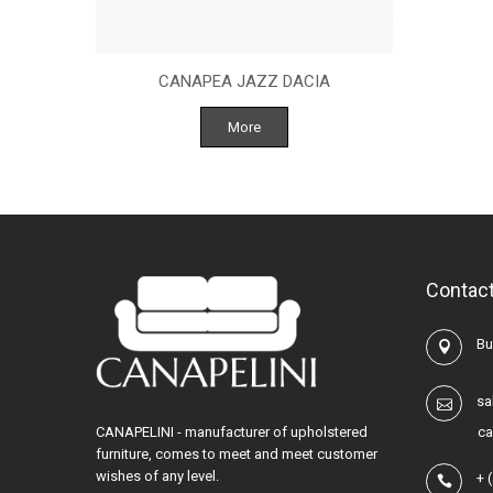
CANAPEA JAZZ DACIA
More
Contact
Buc
sa
CANAPELINI - manufacturer of upholstered
ca
furniture, comes to meet and meet customer
wishes of any level.
+