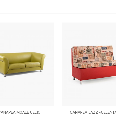
CANAPEA MOALE CELIO
CANAPEA JAZZ «CELENT