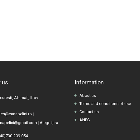
 us
Information
About us
urești, Afumați, Ilfov
Terms and conditions of use
Contact us
les@canapelini.ro
|
ANPC
napelini@gmail.com
|
Alege țara
(40)730-209-054