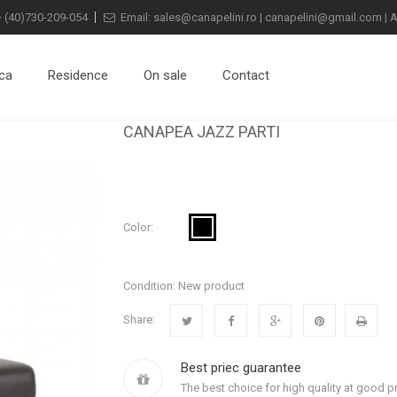
+
(40)730-209-054
Email:
sales@canapelini.ro
|
canapelini@gmail.com
|
A
ca
Residence
On sale
Contact
CANAPEA JAZZ PARTI
Color:
Condition:
New product
Share:
Best priec guarantee
The best choice for high quality at good pr