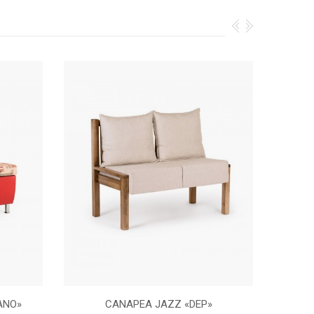
ANO»
CANAPEA JAZZ «DEP»