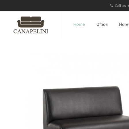
Call us:
Home
Office
Hore