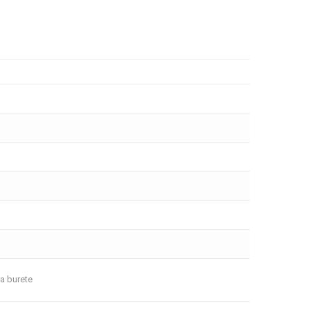
ra burete