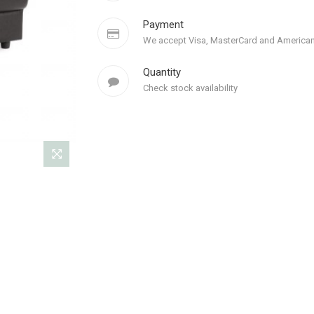
Payment
We accept Visa, MasterCard and American
Quantity
Check stock availability