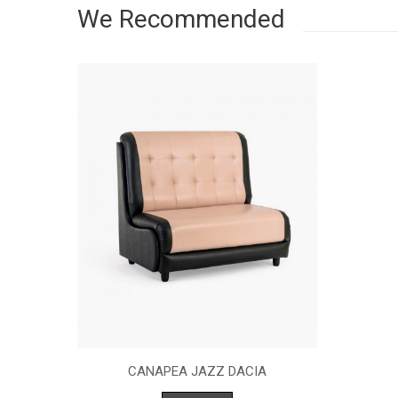
We Recommended
CANAPEA JAZZ DACIA