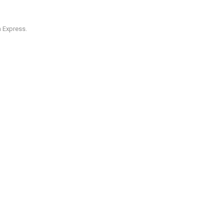
 Express.