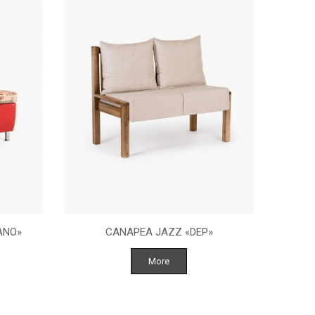
ANO»
CANAPEA JAZZ «DEP»
More