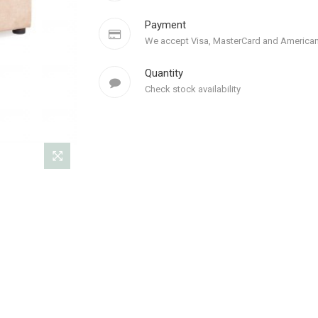
Payment
We accept Visa, MasterCard and American
Quantity
Check stock availability