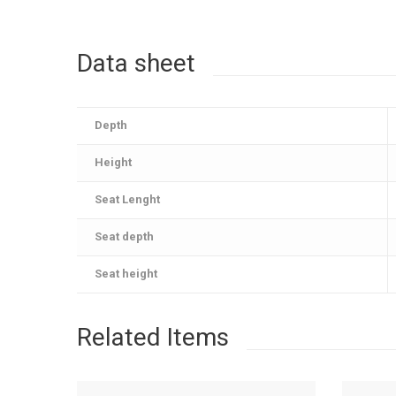
Data sheet
Depth
Height
Seat Lenght
Seat depth
Seat height
Related Items