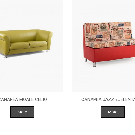
CANAPEA MOALE CELIO
CANAPEA JAZZ «CELENT
More
More