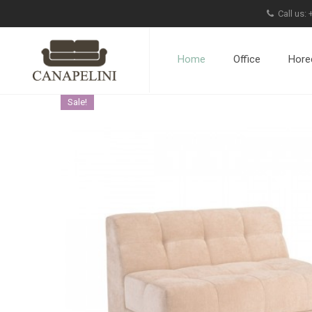
Call us:
Home
Office
Hore
Sale!