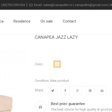
+
(40)730-209-054
Email:
sales@canapelini.ro
|
canapelini@gmail.com
|
A
ca
Residence
On sale
Contact
CANAPEA JAZZ LAZY
Color:
Condition:
New product
Share:
Best priec guarantee
The best choice for high quality at good pr