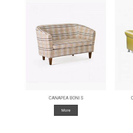
NASTURI
CANAPEA BONI S
More