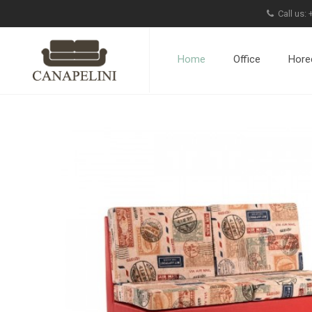
Call us:
Home
Office
Hore