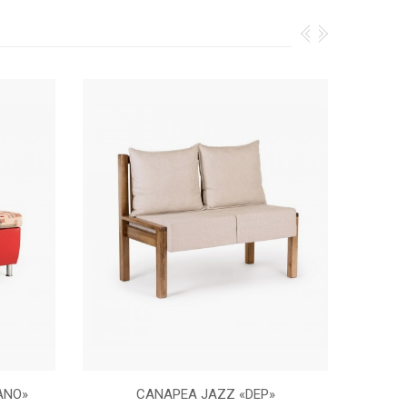
ANO»
CANAPEA JAZZ «DEP»