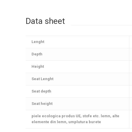
Data sheet
Lenght
Depth
Height
Seat Lenght
Seat depth
Seat height
piele ecologica produs UE, stofe etc. lemn, alte
elemente din lemn, umplutura burete