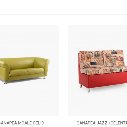
CANAPEA MOALE CELIO
CANAPEA JAZZ «CELENT