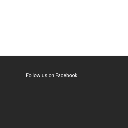
Follow us on Facebook