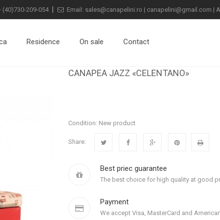
+
(40)730-209-054
Email:
sales@canapelini.ro
|
canapelini@gmail.com
|
A
ca
Residence
On sale
Contact
CANAPEA JAZZ «CELENTANO»
Condition:
New product
Share:
Best priec guarantee
The best choice for high quality at good pr
Payment
We accept Visa, MasterCard and American