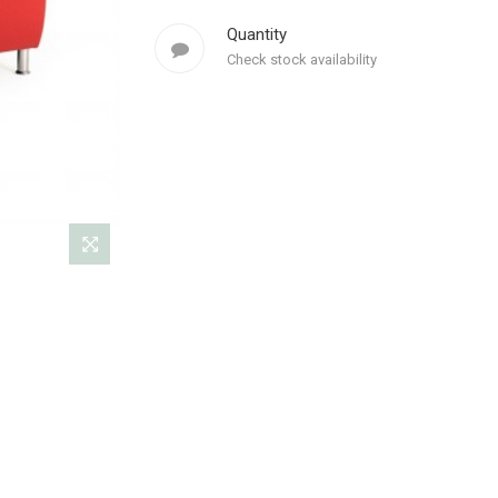
Quantity
Check stock availability