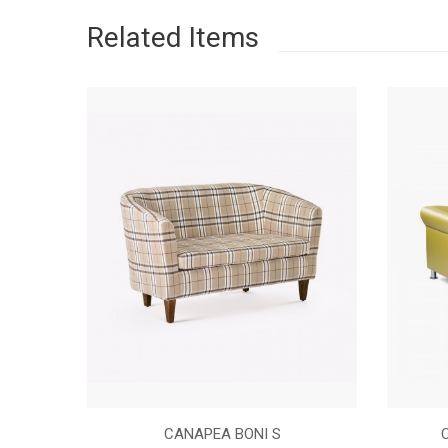
Related Items
NASTURI
CANAPEA BONI S