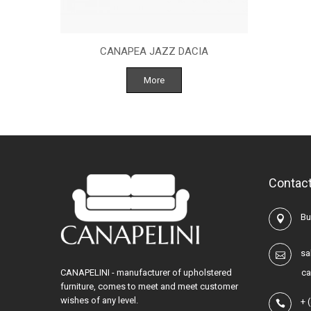
CANAPEA JAZZ DACIA
More
Contact
Buc
sa
CANAPELINI - manufacturer of upholstered
ca
furniture, comes to meet and meet customer
wishes of any level.
+