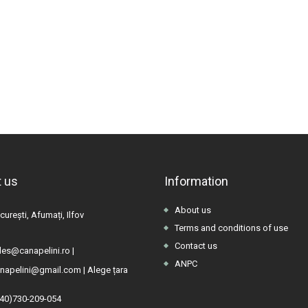
 us
Information
About us
urești, Afumați, Ilfov
Terms and conditions of use
Contact us
les@canapelini.ro
|
ANPC
napelini@gmail.com
|
Alege țara
(40)730-209-054