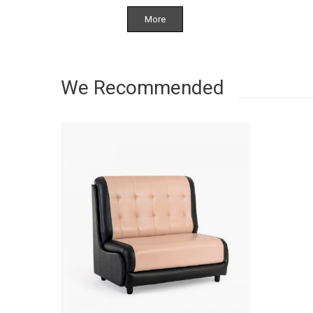
More
We Recommended