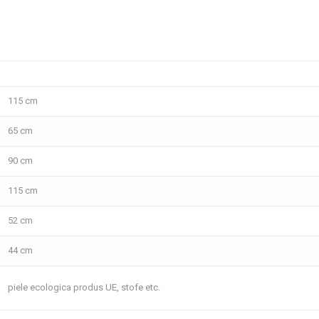
115 cm
65 cm
90 cm
115 cm
52 cm
44 cm
piele ecologica produs UE, stofe etc.