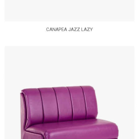
CANAPEA JAZZ LAZY