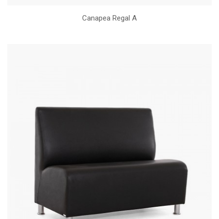
Canapea Regal A