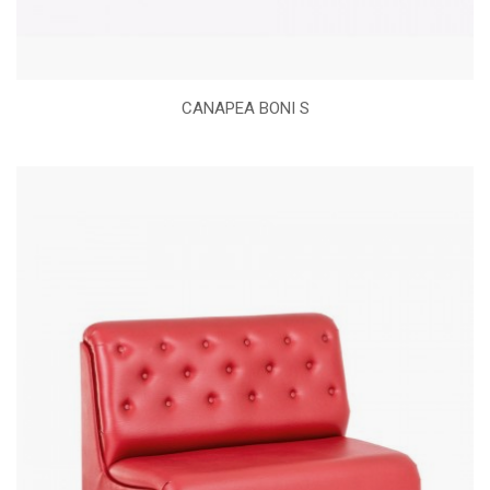
CANAPEA BONI S