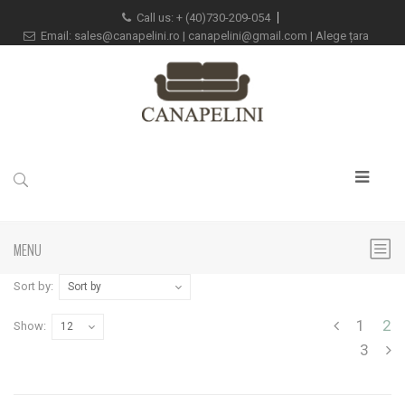
Call us:
+
(40)730-209-054
Email:
sales@canapelini.ro
|
canapelini@gmail.com
|
Alege țara
MENU
Sort by:
Sort by
1
2
Show:
12
3