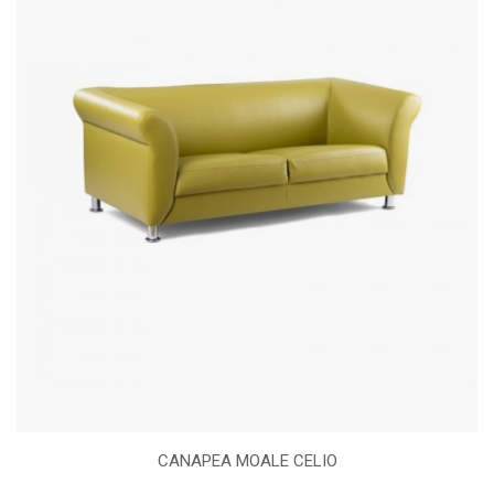
CANAPEA MOALE CELIO