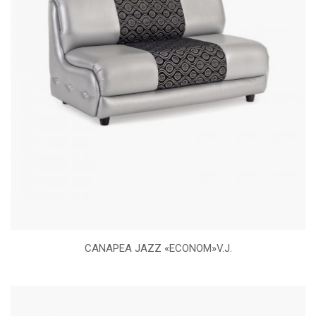
CANAPEA JAZZ «ECONOM»V.J.