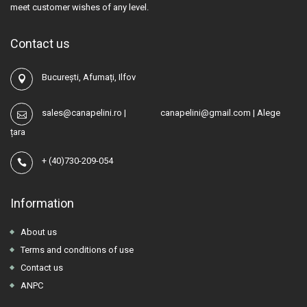
meet customer wishes of any level.
Contact us
București, Afumați, Ilfov
sales@canapelini.ro
|
canapelini@gmail.com
|
Alege
țara
+
(40)730-209-054
Information
About us
Terms and conditions of use
Contact us
ANPC