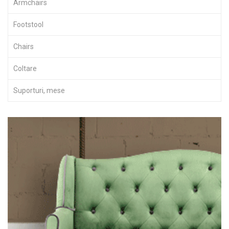
Armchairs
Footstool
Chairs
Coltare
Suporturi, mese