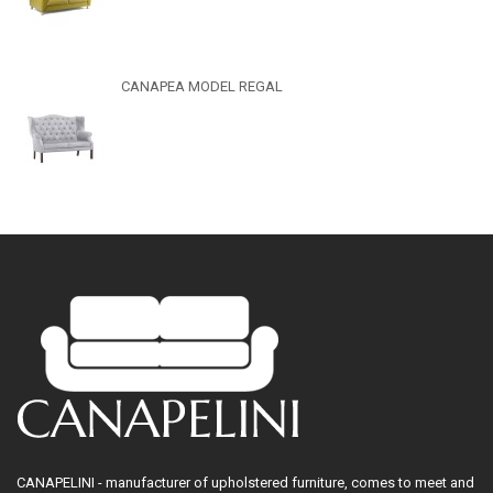
CANAPEA MODEL REGAL
CANAPELINI - manufacturer of upholstered furniture, comes to meet and