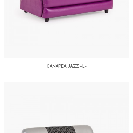
CANAPEA JAZZ «L»