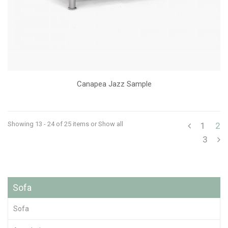
Canapea Jazz Sample
Showing 13 - 24 of 25 items
or Show all
1
2
3
Sofa
Sofa