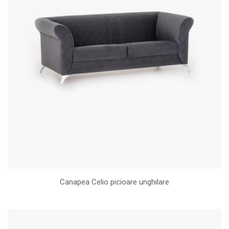
Canapea Celio picioare unghilare