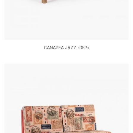
CANAPEA JAZZ «DEP»