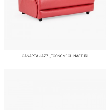
CANAPEA JAZZ „ECONOM” CU NASTURI