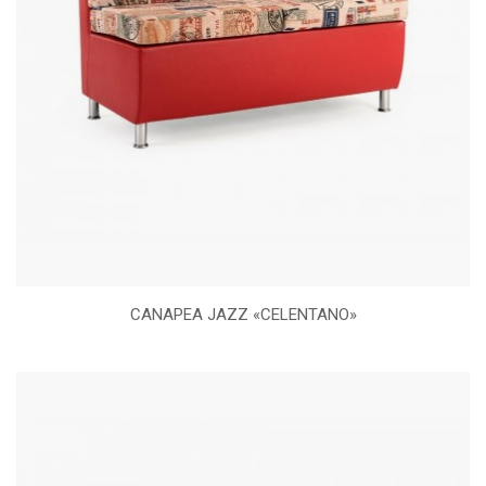
CANAPEA JAZZ «CELENTANO»