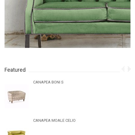
Featured
CANAPEA BONI S
CANAPEA MOALE CELIO