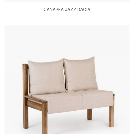
CANAPEA JAZZ DACIA