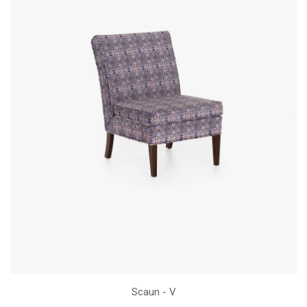
Scaun - V