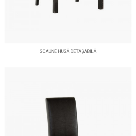
SCAUNE HUSĂ DETAȘABILĂ