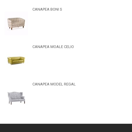
CANAPEA BONI S
CANAPEA MOALE CELIO
CANAPEA MODEL REGAL