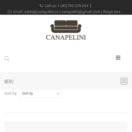
Call us:
+
(40)730-209-054
Email:
sales@canapelini.ro
|
canapelini@gmail.com
|
Alege țara
MENU
Sort by:
Sort by