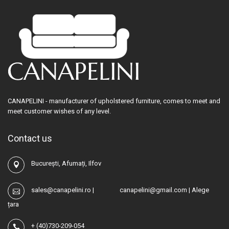
CANAPELINI - manufacturer of upholstered furniture, comes to meet and
meet customer wishes of any level.
Contact us
București, Afumați, Ilfov
sales@canapelini.ro
|
canapelini@gmail.com
|
Alege
țara
+
(40)730-209-054