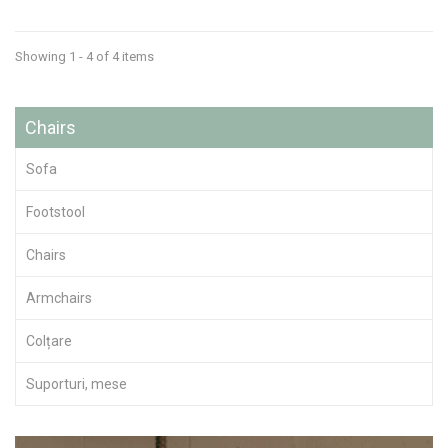
Showing 1 - 4 of 4 items
Chairs
Sofa
Footstool
Chairs
Armchairs
Colțare
Suporturi, mese