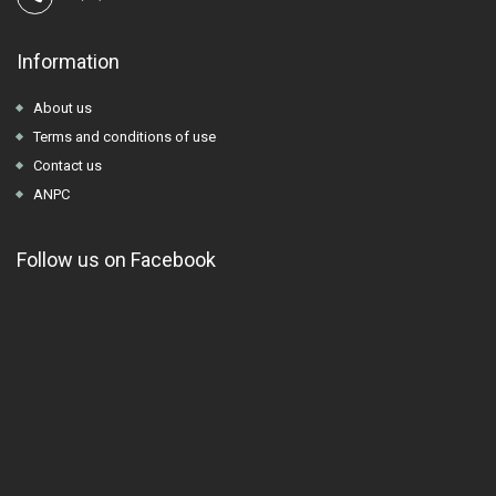
Information
About us
Terms and conditions of use
Contact us
ANPC
Follow us on Facebook