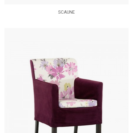
SCAUNE