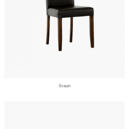
Scaun