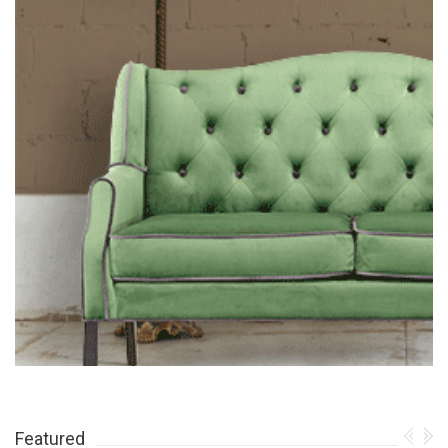
Featured